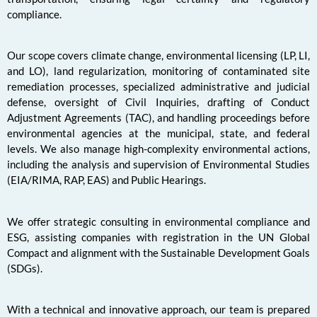
compliance.
Our scope covers climate change, environmental licensing (LP, LI,
and LO), land regularization, monitoring of contaminated site
remediation processes, specialized administrative and judicial
defense, oversight of Civil Inquiries, drafting of Conduct
Adjustment Agreements (TAC), and handling proceedings before
environmental agencies at the municipal, state, and federal
levels. We also manage high-complexity environmental actions,
including the analysis and supervision of Environmental Studies
(EIA/RIMA, RAP, EAS) and Public Hearings.
We offer strategic consulting in environmental compliance and
ESG, assisting companies with registration in the UN Global
Compact and alignment with the Sustainable Development Goals
(SDGs).
With a technical and innovative approach, our team is prepared