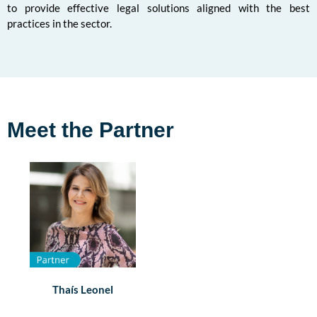
to provide effective legal solutions aligned with the best
practices in the sector.
Meet the Partner
Thaís Leonel