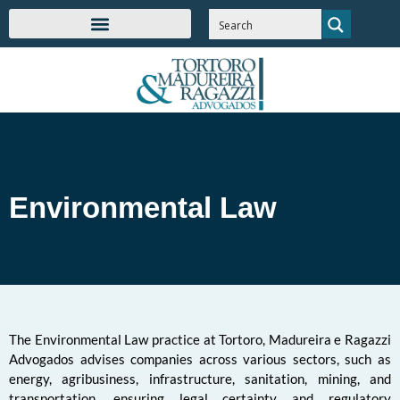
Environmental Law
The Environmental Law practice at Tortoro, Madureira e Ragazzi
Advogados advises companies across various sectors, such as
energy, agribusiness, infrastructure, sanitation, mining, and
transportation, ensuring legal certainty and regulatory