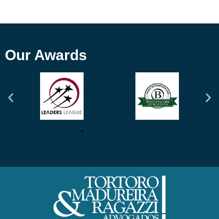
Our Awards