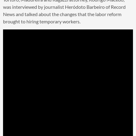
was interviewed by journalist Heródoto Barbeiro of Record
News and talked about the changes that the labor reform
brought to hiring temporary workers.