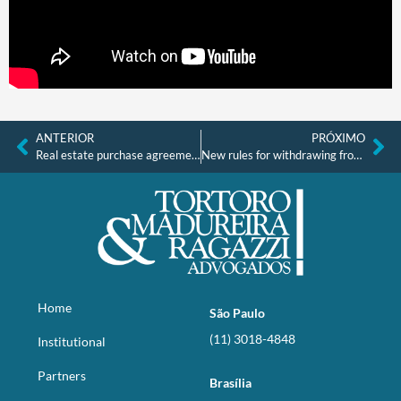
ANTERIOR
PRÓXIMO
Real estate purchase agreements without registration do not warrant property
New rules for withdrawing from property purchase provide more legal certainty
Home
São Paulo
(11) 3018-4848
Institutional
Partners
Brasília