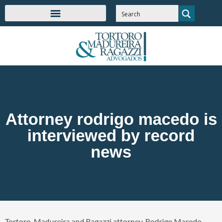
Attorney rodrigo macedo is
interviewed by record
news
Tortoro, Madureira and Ragazzi attorney, Rodrigo Macedo,