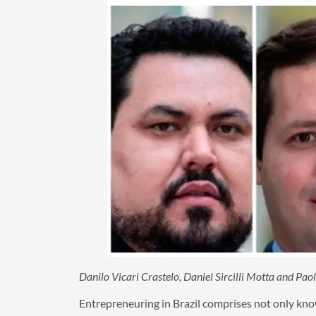
Danilo Vicari Crastelo, Daniel Sircilli Motta and Pa
Entrepreneuring in Brazil comprises not only know