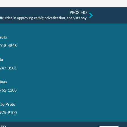
PRÓXIMO
iculties in approving cemig privatization, analysts say
aulo
3018-4848
ia
3247-3501
inas
3762-1205
rão Preto
3975-9100
LGPD