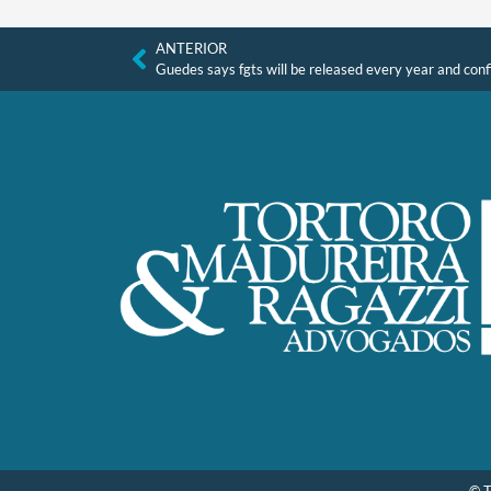
ANTERIOR
Guedes says fgts will be released every year and confi
© T