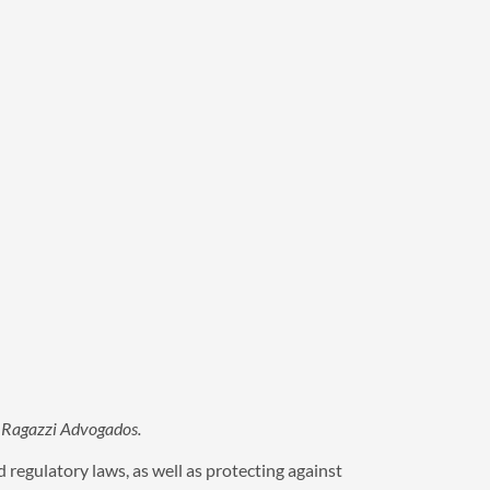
 & Ragazzi Advogados.
 regulatory laws, as well as protecting against