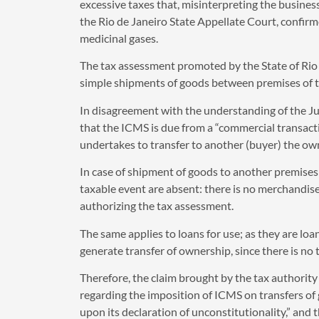
excessive taxes that, misinterpreting the business 
the Rio de Janeiro State Appellate Court, confir
medicinal gases.
The tax assessment promoted by the State of Rio d
simple shipments of goods between premises of the
In disagreement with the understanding of the Ju
that the ICMS is due from a “commercial transactio
undertakes to transfer to another (buyer) the own
In case of shipment of goods to another premises 
taxable event are absent: there is no merchandise,
authorizing the tax assessment.
The same applies to loans for use; as they are loan
generate transfer of ownership, since there is n
Therefore, the claim brought by the tax authority r
regarding the imposition of ICMS on transfers of
upon its declaration of unconstitutionality,” and t