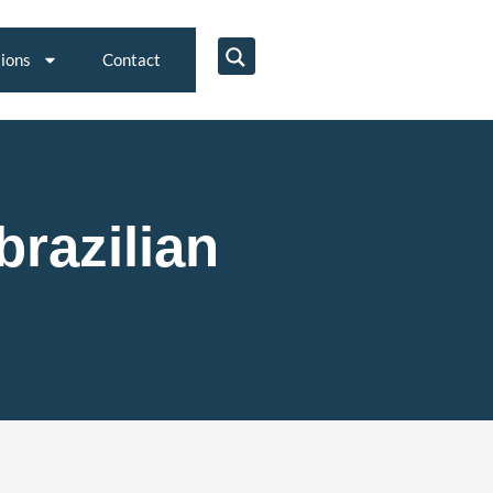
tions
Contact
brazilian