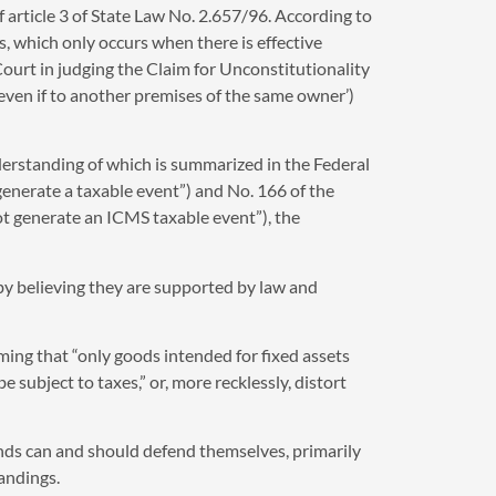
f article 3 of State Law No. 2.657/96. According to
ds, which only occurs when there is effective
Court in judging the Claim for Unconstitutionality
(‘even if to another premises of the same owner’)
nderstanding of which is summarized in the Federal
generate a taxable event”) and No. 166 of the
t generate an ICMS taxable event”), the
 by believing they are supported by law and
ming that “only goods intended for fixed assets
 subject to taxes,” or, more recklessly, distort
ds can and should defend themselves, primarily
andings.