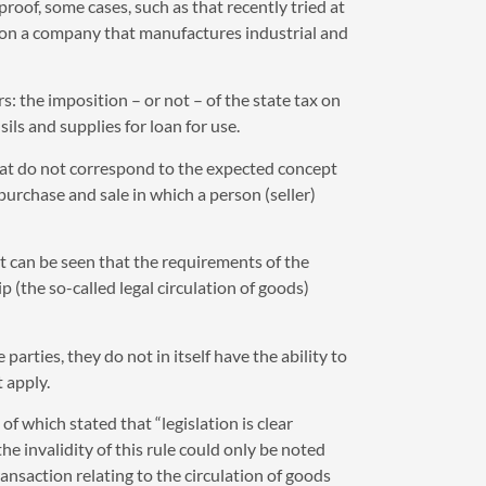
proof, some cases, such as that recently tried at
upon a company that manufactures industrial and
: the imposition – or not – of the state tax on
ls and supplies for loan for use.
that do not correspond to the expected concept
purchase and sale in which a person (seller)
it can be seen that the requirements of the
p (the so-called legal circulation of goods)
arties, they do not in itself have the ability to
 apply.
f which stated that “legislation is clear
 invalidity of this rule could only be noted
ransaction relating to the circulation of goods