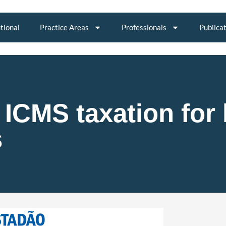
utional
Practice Areas
Professionals
Publica
ICMS taxation for 
s