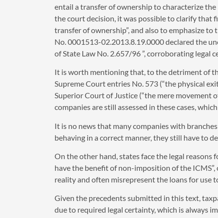
entail a transfer of ownership to characterize the
the court decision, it was possible to clarify that
transfer of ownership”, and also to emphasize to 
No. 0001513-02.2013.8.19.0000 declared the unconst
of State Law No. 2.657/96 ”, corroborating legal ce
It is worth mentioning that, to the detriment of 
Supreme Court entries No. 573 (“the physical exit
Superior Court of Justice (“the mere movement o
companies are still assessed in these cases, which
It is no news that many companies with branches i
behaving in a correct manner, they still have to d
On the other hand, states face the legal reasons 
have the benefit of non-imposition of the ICMS”, or
reality and often misrepresent the loans for use 
Given the precedents submitted in this text, ta
due to required legal certainty, which is always 