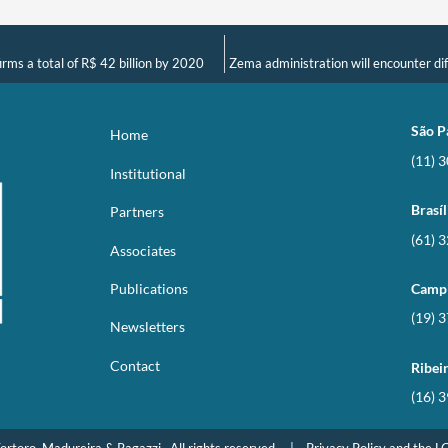
rms a total of R$ 42 billion by 2020
Zema administration will encounter diff
São P
Home
(11) 
Institutional
Brasíl
Partners
(61) 
Associates
Publications
Camp
(19) 
Newsletters
Contact
Ribei
(16) 
ortoro, Madureira & Ragazzi. All rights reserved. |
Privacy Policy and the 