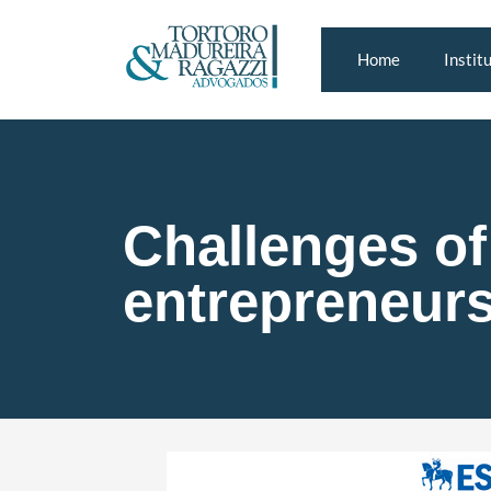
Home
Instit
Challenges of 
entrepreneur