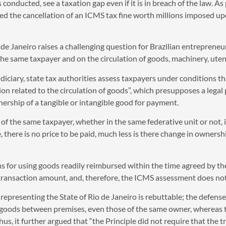
conducted, see a taxation gap even if it is in breach of the law. As 
med the cancellation of an ICMS tax fine worth millions imposed 
e Janeiro raises a challenging question for Brazilian entrepreneurs
 same taxpayer and on the circulation of goods, machinery, utensi
diciary, state tax authorities assess taxpayers under conditions 
n related to the circulation of goods”, which presupposes a legal 
ership of a tangible or intangible good for payment.
of the same taxpayer, whether in the same federative unit or not, 
 there is no price to be paid, much less is there change in ownershi
s for using goods readily reimbursed within the time agreed by the p
o transaction amount, and, therefore, the ICMS assessment does not
epresenting the State of Rio de Janeiro is rebuttable; the defense o
 goods between premises, even those of the same owner, whereas the
hus, it further argued that “the Principle did not require that the t