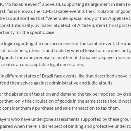
 ICMS taxable event”, above all, supporting its argument in item I o
 first, “as is known, the ICMS taxable event is the circulation of goo
the tax authorities that “Venerable Special Body of this Appellate 
itutionality, by material defect, of Article 3, item I, final part 
rtainty for the specific case.
the logic regarding the non-occurrence of the taxable event, the u
 of machinery, utensils and tools by way of lease for use does not 
f goods from one premise to another of the same taxpayer does no
 creates an unacceptable legal uncertainty.
n different states of Brazil face events like that described above;
efend themselves against administrative and judicial suits.
for the absence of taxation and demand the tax be imposed, by clai
 that “only the circulation of goods in the same state should not be
to consider them a purchase and sale transaction to tax them.
xpayers who have undergone assessments supported by these groun
impaired when there is disrespect of binding and protective underst