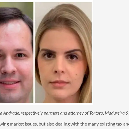
ola Andrade, respectively partners and attorney of Tortoro, Madureira
ing market issues, but also dealing with the many existing tax and