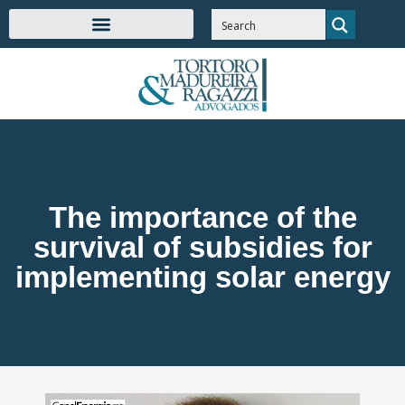
The importance of the
survival of subsidies for
implementing solar energy