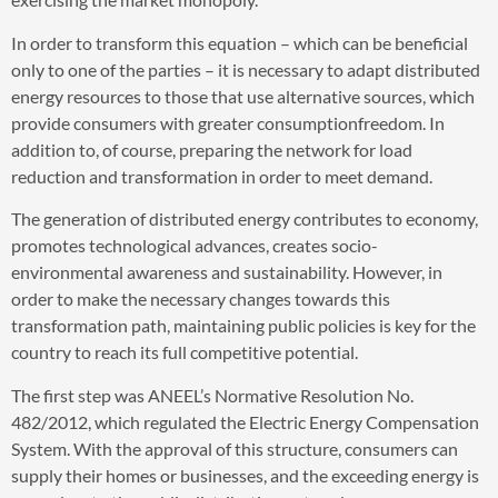
In order to transform this equation – which can be beneficial
only to one of the parties – it is necessary to adapt distributed
energy resources to those that use alternative sources, which
provide consumers with greater consumptionfreedom. In
addition to, of course, preparing the network for load
reduction and transformation in order to meet demand.
The generation of distributed energy contributes to economy,
promotes technological advances, creates socio-
environmental awareness and sustainability. However, in
order to make the necessary changes towards this
transformation path, maintaining public policies is key for the
country to reach its full competitive potential.
The first step was ANEEL’s Normative Resolution No.
482/2012, which regulated the Electric Energy Compensation
System. With the approval of this structure, consumers can
supply their homes or businesses, and the exceeding energy is