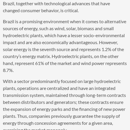
Brazil, together with technological advances that have
changed consumer behavior, is critical.
Brazil is a promising environment when it comes to alternative
sources of energy, such as wind, solar, biomass and small
hydroelectric plants, which have a lesser socio-environmental
impact and are also economically advantageous. However,
solar energy is the seventh source and represents 1.2% of the
country’s energy matrix. Hydroelectric plants, on the other
hand, represent 61% of the market and wind power represents
8.7%.
With a sector predominantly focused on large hydroelectric
plants, operations are centralized and have an integrated
transmission system, maintained through long-term contracts
between distributors and generators; these contracts ensure
the expansion of energy parks and the financing of new power
plants. Thus, companies previously guarantee the supply of
energy through concession agreements for a given area,
exercising the market monopoly.