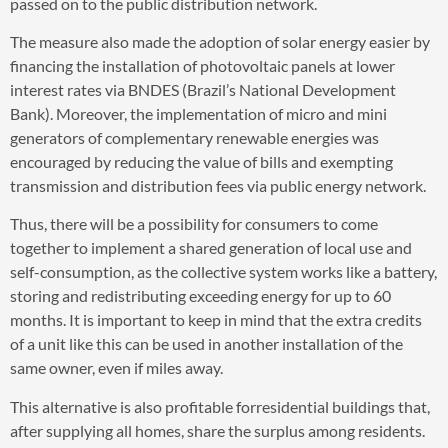
passed on to the public distribution network.
The measure also made the adoption of solar energy easier by
financing the installation of photovoltaic panels at lower
interest rates via BNDES (Brazil’s National Development
Bank). Moreover, the implementation of micro and mini
generators of complementary renewable energies was
encouraged by reducing the value of bills and exempting
transmission and distribution fees via public energy network.
Thus, there will be a possibility for consumers to come
together to implement a shared generation of local use and
self-consumption, as the collective system works like a battery,
storing and redistributing exceeding energy for up to 60
months. It is important to keep in mind that the extra credits
of a unit like this can be used in another installation of the
same owner, even if miles away.
This alternative is also profitable forresidential buildings that,
after supplying all homes, share the surplus among residents.