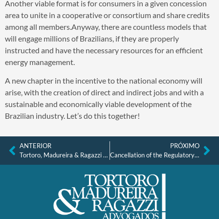
Another viable format is for consumers in a given concession
area to unite in a cooperative or consortium and share credits
among all members.Anyway, there are countless models that
will engage millions of Brazilians, if they are properly
instructed and have the necessary resources for an efficient
energy management.
A new chapter in the incentive to the national economy will
arise, with the creation of direct and indirect jobs and with a
sustainable and economically viable development of the
Brazilian industry. Let’s do this together!
ANTERIOR
PRÓXIMO
Tortoro, Madureira & Ragazzi Advogados – Internship
Cancellation of the Regulatory Clause and Union Participation as Indispensable Parties