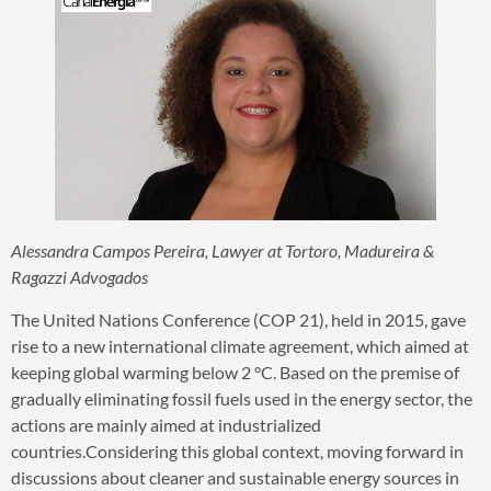
Alessandra Campos Pereira, Lawyer at Tortoro, Madureira &
Ragazzi Advogados
The United Nations Conference (COP 21), held in 2015, gave
rise to a new international climate agreement, which aimed at
keeping global warming below 2 °C. Based on the premise of
gradually eliminating fossil fuels used in the energy sector, the
actions are mainly aimed at industrialized
countries.Considering this global context, moving forward in
discussions about cleaner and sustainable energy sources in