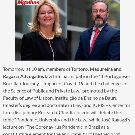
Tomorrow, at 10 am, members of
Tortoro, Madureira and
Ragazzi Advogados
law firm participate in the “II Portuguese-
Brazilian Journey – Impact of Covid-19 and the challenges of
the Science of Public and Private Law,” promoted by the
Faculty of Law of Lisbon, Instituição de Ensino de Bauru
(master’s degree and doctorate in Law) and IURIS – Center for
Interdisciplinary Research. Claudia Toledo will debate the
topic “Pandemic, University and the Law,” while José Ragazzi’s
lecture on “The Coronavirus Pandemic in Brazil as a
constitutive element for the applicability of the theory of