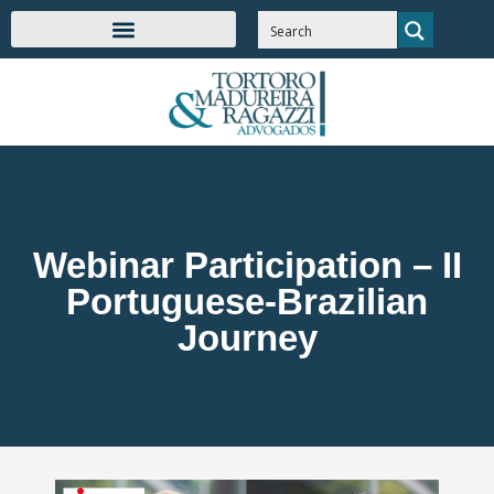
Webinar Participation – II
Portuguese-Brazilian
Journey