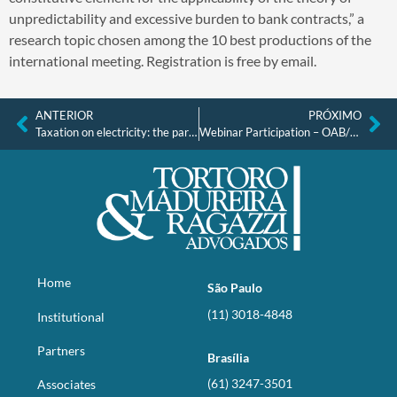
unpredictability and excessive burden to bank contracts,” a
research topic chosen among the 10 best productions of the
international meeting. Registration is free by email.
ANTERIOR
PRÓXIMO
Taxation on electricity: the parameters of the recent STF decision and its consequences for the sector
Webinar Participation – OAB/SP
Home
São Paulo
(11) 3018-4848
Institutional
Partners
Brasília
(61) 3247-3501
Associates