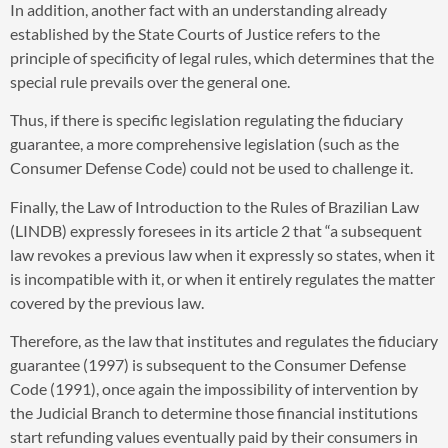
In addition, another fact with an understanding already
established by the State Courts of Justice refers to the
principle of specificity of legal rules, which determines that the
special rule prevails over the general one.
Thus, if there is specific legislation regulating the fiduciary
guarantee, a more comprehensive legislation (such as the
Consumer Defense Code) could not be used to challenge it.
Finally, the Law of Introduction to the Rules of Brazilian Law
(LINDB) expressly foresees in its article 2 that “a subsequent
law revokes a previous law when it expressly so states, when it
is incompatible with it, or when it entirely regulates the matter
covered by the previous law.
Therefore, as the law that institutes and regulates the fiduciary
guarantee (1997) is subsequent to the Consumer Defense
Code (1991), once again the impossibility of intervention by
the Judicial Branch to determine those financial institutions
start refunding values eventually paid by their consumers in