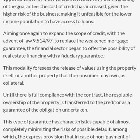
of the guarantee, the cost of credit has increased, given the
higher risk of the business, making it unfeasible for the lower
income population to have access to loans.
Aiming once again to expand the scope of credit, with the
advent of law 9,514/97, to replace the weakened mortgage
guarantee, the financial sector began to offer the possibility of
real estate financing with a fiduciary guarantee.
This modality foresees the release of values using the property
itself, or another property that the consumer may own, as
collateral.
Until there is full compliance with the contract, the resoluble
ownership of the property is transferred to the creditor as a
guarantee of the obligation undertaken.
This type of guarantee has characteristics capable of almost
completely minimizing the risks of possible default, among
which, the express provision that in case of non-payment of