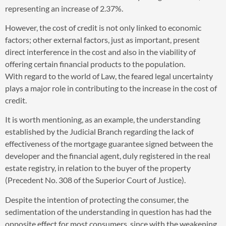
representing an increase of 2.37%.
However, the cost of credit is not only linked to economic
factors; other external factors, just as important, present
direct interference in the cost and also in the viability of
offering certain financial products to the population.
With regard to the world of Law, the feared legal uncertainty
plays a major role in contributing to the increase in the cost of
credit.
It is worth mentioning, as an example, the understanding
established by the Judicial Branch regarding the lack of
effectiveness of the mortgage guarantee signed between the
developer and the financial agent, duly registered in the real
estate registry, in relation to the buyer of the property
(Precedent No. 308 of the Superior Court of Justice).
Despite the intention of protecting the consumer, the
sedimentation of the understanding in question has had the
opposite effect for most consumers, since with the weakening