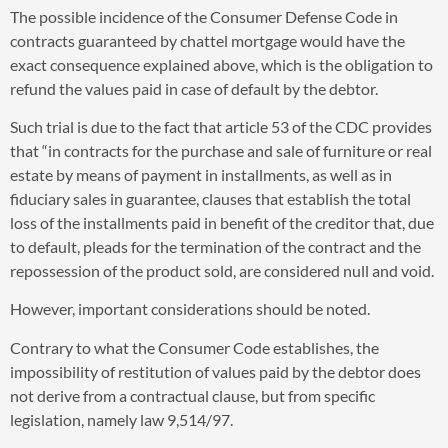
The possible incidence of the Consumer Defense Code in
contracts guaranteed by chattel mortgage would have the
exact consequence explained above, which is the obligation to
refund the values paid in case of default by the debtor.
Such trial is due to the fact that article 53 of the CDC provides
that “in contracts for the purchase and sale of furniture or real
estate by means of payment in installments, as well as in
fiduciary sales in guarantee, clauses that establish the total
loss of the installments paid in benefit of the creditor that, due
to default, pleads for the termination of the contract and the
repossession of the product sold, are considered null and void.
However, important considerations should be noted.
Contrary to what the Consumer Code establishes, the
impossibility of restitution of values paid by the debtor does
not derive from a contractual clause, but from specific
legislation, namely law 9,514/97.