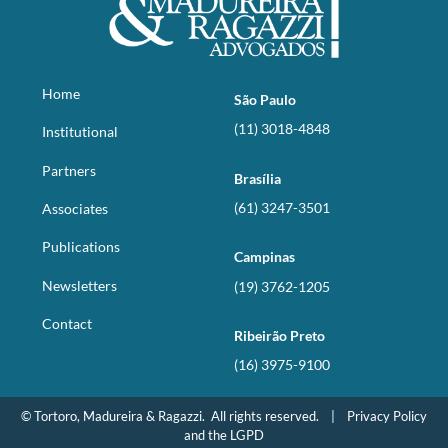
Home
São Paulo
(11) 3018-4848
Institutional
Partners
Brasília
(61) 3247-3501
Associates
Publications
Campinas
Newsletters
(19) 3762-1205
Contact
Ribeirão Preto
(16) 3975-9100
© Tortoro, Madureira & Ragazzi. All rights reserved. |
Privacy Policy
and the LGPD