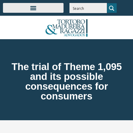
The trial of Theme 1,095
and its possible
consequences for
consumers