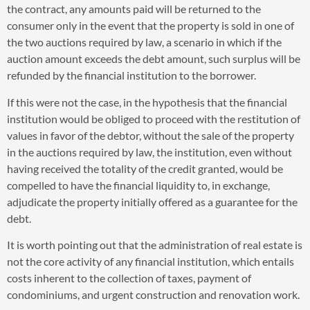
the contract, any amounts paid will be returned to the
consumer only in the event that the property is sold in one of
the two auctions required by law, a scenario in which if the
auction amount exceeds the debt amount, such surplus will be
refunded by the financial institution to the borrower.
If this were not the case, in the hypothesis that the financial
institution would be obliged to proceed with the restitution of
values in favor of the debtor, without the sale of the property
in the auctions required by law, the institution, even without
having received the totality of the credit granted, would be
compelled to have the financial liquidity to, in exchange,
adjudicate the property initially offered as a guarantee for the
debt.
It is worth pointing out that the administration of real estate is
not the core activity of any financial institution, which entails
costs inherent to the collection of taxes, payment of
condominiums, and urgent construction and renovation work.