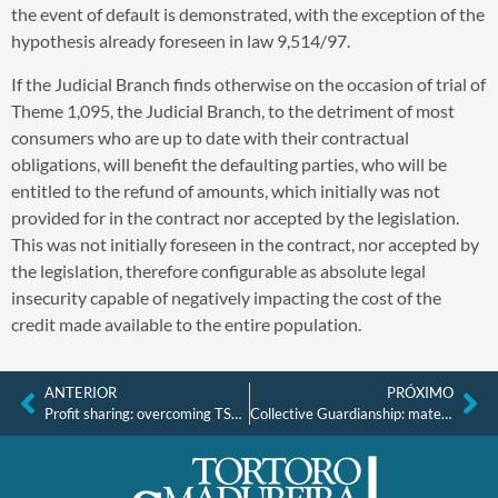
the event of default is demonstrated, with the exception of the
hypothesis already foreseen in law 9,514/97.
If the Judicial Branch finds otherwise on the occasion of trial of
Theme 1,095, the Judicial Branch, to the detriment of most
consumers who are up to date with their contractual
obligations, will benefit the defaulting parties, who will be
entitled to the refund of amounts, which initially was not
provided for in the contract nor accepted by the legislation.
This was not initially foreseen in the contract, nor accepted by
the legislation, therefore configurable as absolute legal
insecurity capable of negatively impacting the cost of the
credit made available to the entire population.
ANTERIOR
PRÓXIMO
Profit sharing: overcoming TST (Superior Labor Court) Precedent 451
Collective Guardianship: material and procedural aspects” Studies in honor of Prof. Sebastião Sérgio da Silveira.” Coordinators: Paulo José Freire Teotônio and Ricardo dos Reis Silveira. Theme: “The principle of congruence and the effectiveness of decisions in the Brazilian collective process.”