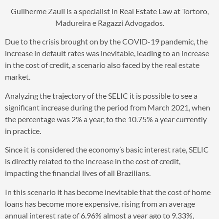
Guilherme Zauli is a specialist in Real Estate Law at Tortoro,
Madureira e Ragazzi Advogados.
Due to the crisis brought on by the COVID-19 pandemic, the
increase in default rates was inevitable, leading to an increase
in the cost of credit, a scenario also faced by the real estate
market.
Analyzing the trajectory of the SELIC it is possible to see a
significant increase during the period from March 2021, when
the percentage was 2% a year, to the 10.75% a year currently
in practice.
Since it is considered the economy’s basic interest rate, SELIC
is directly related to the increase in the cost of credit,
impacting the financial lives of all Brazilians.
In this scenario it has become inevitable that the cost of home
loans has become more expensive, rising from an average
annual interest rate of 6.96% almost a year ago to 9.33%,