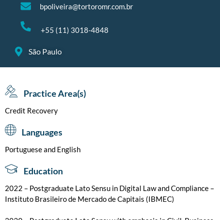
bpoliveira@tortoromr.com.br
+55 (11) 3018-4848
São Paulo
Practice Area(s)
Credit Recovery
Languages
Portuguese and English
Education
2022 – Postgraduate Lato Sensu in Digital Law and Compliance –
Instituto Brasileiro de Mercado de Capitais (IBMEC)