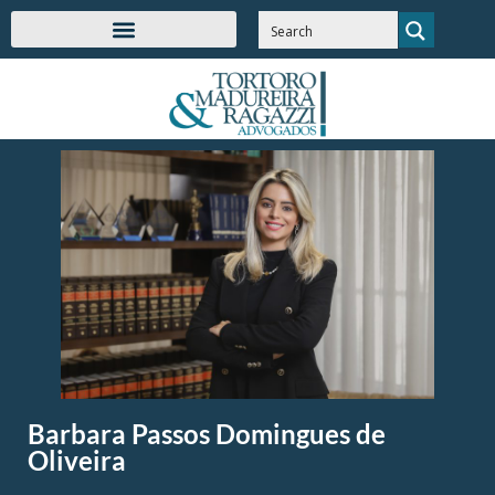
Barbara Passos Domingues de
Oliveira