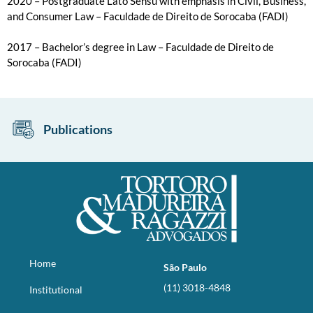
2020 – Postgraduate Lato Sensu with emphasis in Civil, Business,
and Consumer Law – Faculdade de Direito de Sorocaba (FADI)
2017 – Bachelor’s degree in Law – Faculdade de Direito de
Sorocaba (FADI)
Publications
Home
São Paulo
(11) 3018-4848
Institutional