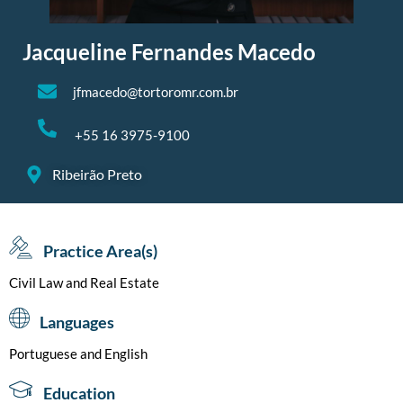
Jacqueline Fernandes Macedo
jfmacedo@tortoromr.com.br
+55 16 3975-9100
Ribeirão Preto
Practice Area(s)
Civil Law and Real Estate
Languages
Portuguese and English
Education