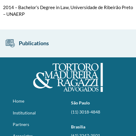
2014 – Bachelor’s Degree in Law, Universidade de Ribeirão Preto
– UNAERP
Publications
Home
São Paulo
(11) 3018-4848
Institutional
Partners
Brasília
(61) 3247-3501
Associates