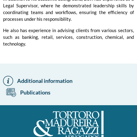
Legal Supervisor, where he demonstrated leadership skills by
coordinating teams and workflows, ensuring the efficiency of
processes under his responsibility.
He also has experience in advising clients from various sectors,
such as banking, retail, services, construction, chemical, and
technology.
Additional information
Publications