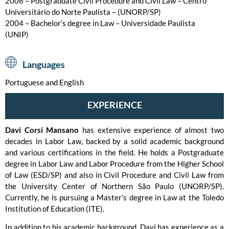
2006 – Postgraduate Civil Procedure and Civil Law – Centro
Universitário do Norte Paulista – (UNORP/SP)
2004 – Bachelor’s degree in Law – Universidade Paulista
(UNIP)
Languages
Portuguese and English
EXPERIENCE
Davi Corsi Mansano
has extensive experience of almost two
decades in Labor Law, backed by a solid academic background
and various certifications in the field. He holds a Postgraduate
degree in Labor Law and Labor Procedure from the Higher School
of Law (ESD/SP) and also in Civil Procedure and Civil Law from
the University Center of Northern São Paulo (UNORP/SP).
Currently, he is pursuing a Master’s degree in Law at the Toledo
Institution of Education (ITE).
In addition to his academic background, Davi has experience as a