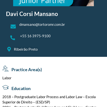
Davi Corsi Mansano
dmansano@tortoromr.com.br
+55 16 3975-9100
Ribeirão Preto
Practice Area(s)
Labor
Education
2018 – Postgraduate Labor Process and Labor Law – Escola
Superior de Direito – (ESD/SP)